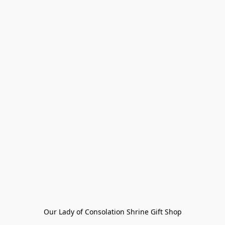
Our Lady of Consolation Shrine Gift Shop