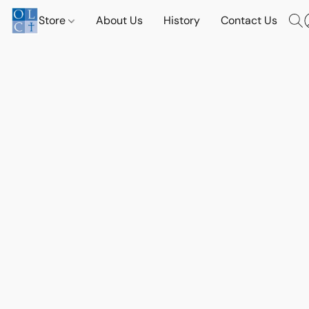
Store
About Us
History
Contact Us